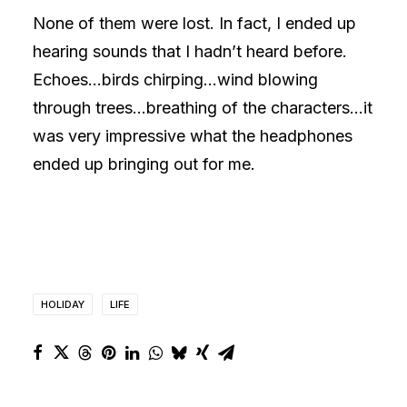
None of them were lost. In fact, I ended up
hearing sounds that I hadn’t heard before.
Echoes…birds chirping…wind blowing
through trees…breathing of the characters…it
was very impressive what the headphones
ended up bringing out for me.
HOLIDAY
LIFE