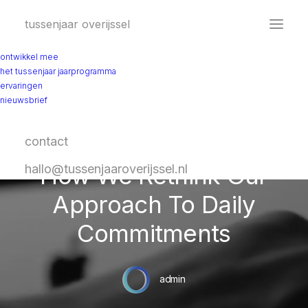
tussenjaar overijssel
ontwikkel mee
het tussenjaar jaarprogramma
ervaringen
nieuwsbrief
contact
In
Travel
•
February 8, 2020
•
4 Minutes
How We Rethink Our
hallo@tussenjaaroverijssel.nl
Approach To Daily
Commitments
admin