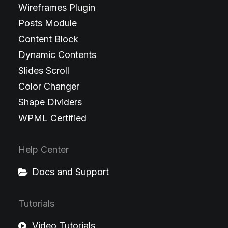
Wireframes Plugin
Posts Module
Content Block
Dynamic Contents
Slides Scroll
Color Changer
Shape Dividers
WPML Certified
Help Center
Docs and Support
Tutorials
Video Tutorials