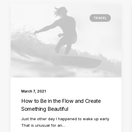
TRAVEL
March 7, 2021
How to Be in the Flow and Create
Something Beautiful
Just the other day I happened to wake up early.
That is unusual for an…