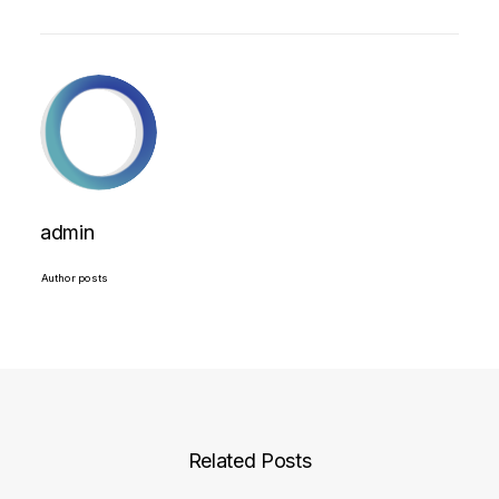
admin
Author posts
Related Posts