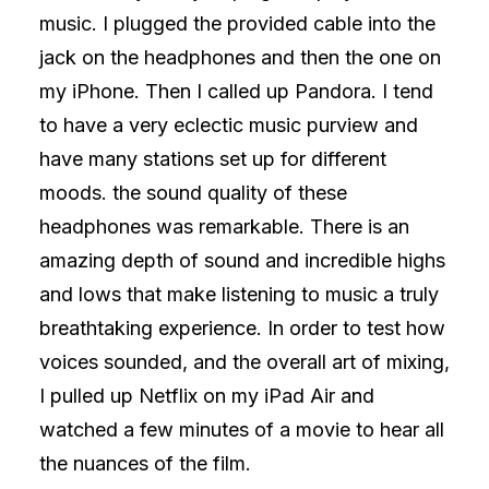
music. I plugged the provided cable into the
jack on the headphones and then the one on
my iPhone. Then I called up Pandora. I tend
to have a very eclectic music purview and
have many stations set up for different
moods. the sound quality of these
headphones was remarkable. There is an
amazing depth of sound and incredible highs
and lows that make listening to music a truly
breathtaking experience. In order to test how
voices sounded, and the overall art of mixing,
I pulled up Netflix on my iPad Air and
watched a few minutes of a movie to hear all
the nuances of the film.