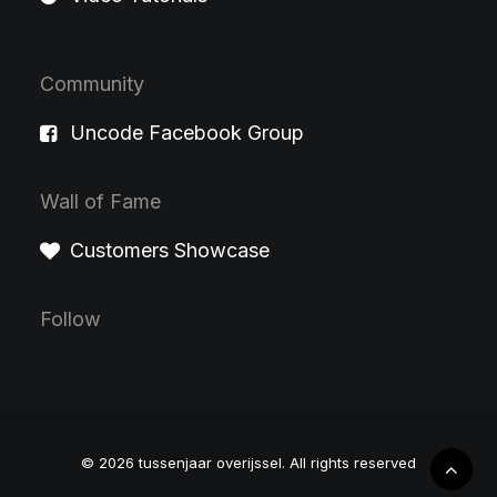
Community
Uncode Facebook Group
Wall of Fame
Customers Showcase
Follow
© 2026 tussenjaar overijssel.
All rights reserved