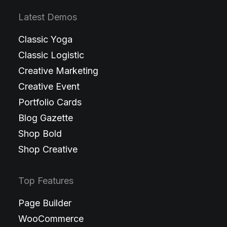
Latest Demos
Classic Yoga
Classic Logistic
Creative Marketing
Creative Event
Portfolio Cards
Blog Gazette
Shop Bold
Shop Creative
Top Features
Page Builder
WooCommerce