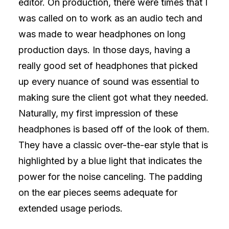
editor. On production, there were times that I
was called on to work as an audio tech and
was made to wear headphones on long
production days. In those days, having a
really good set of headphones that picked
up every nuance of sound was essential to
making sure the client got what they needed.
Naturally, my first impression of these
headphones is based off of the look of them.
They have a classic over-the-ear style that is
highlighted by a blue light that indicates the
power for the noise canceling. The padding
on the ear pieces seems adequate for
extended usage periods.