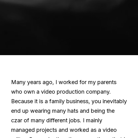
Many years ago, I worked for my parents
who own a video production company.
Because it is a family business, you inevitably
end up wearing many hats and being the
czar of many different jobs. I mainly
managed projects and worked as a video