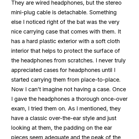
They are wired headphones, but the stereo
mini-plug cable is detachable. Something
else I noticed right of the bat was the very
nice carrying case that comes with them. It
has a hard plastic exterior with a soft cloth
interior that helps to protect the surface of
the headphones from scratches. I never truly
appreciated cases for headphones until I
started carrying them from place-to-place.
Now I can’t imagine not having a case. Once
I gave the headphones a thorough once-over
exam, I tried them on. As I mentioned, they
have a classic over-the-ear style and just
looking at them, the padding on the ear
pieces seem adequate and the peak of the