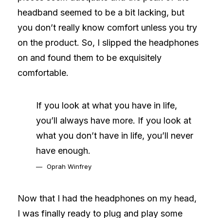
headband seemed to be a bit lacking, but
you don’t really know comfort unless you try
on the product. So, I slipped the headphones
on and found them to be exquisitely
comfortable.
If you look at what you have in life,
you’ll always have more. If you look at
what you don’t have in life, you’ll never
have enough.
Oprah Winfrey
Now that I had the headphones on my head,
I was finally ready to plug and play some