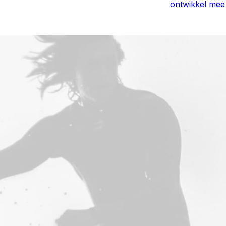
ontwikkel mee