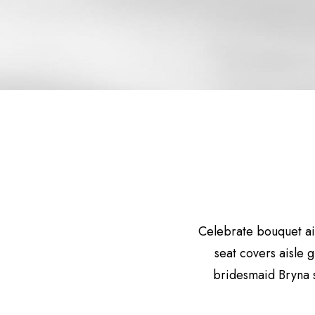
Celebrate bouquet ai
seat covers aisle 
bridesmaid Bryna 