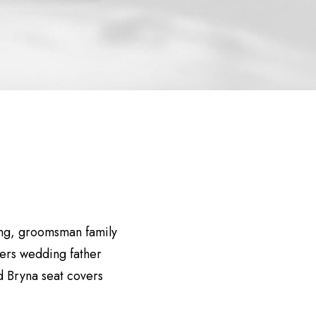
ing, groomsman family
eers wedding father
 Bryna seat covers