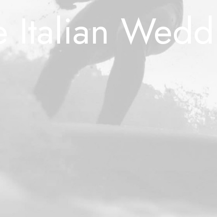
e Italian Wedd