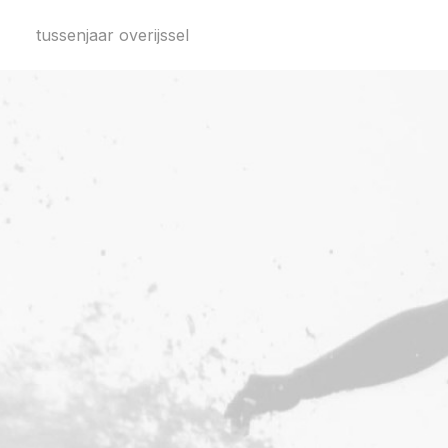
tussenjaar overijssel