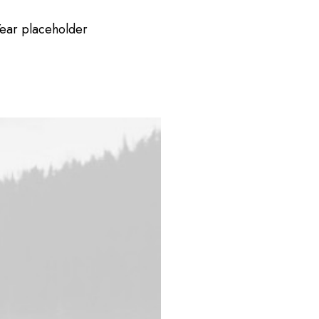
ear placeholder