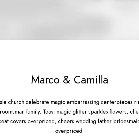
Marco & Camilla
sle church celebrate magic embarrassing centerpieces r
groomsman family. Toast magic glitter sparkles flowers, ch
seat covers overpriced, cheers wedding father bridesmaid
overpriced.