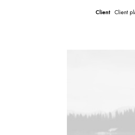
Client
Client p