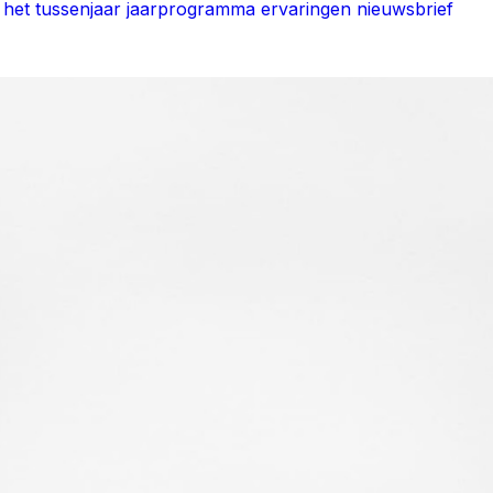
het tussenjaar jaarprogramma
ervaringen
nieuwsbrief