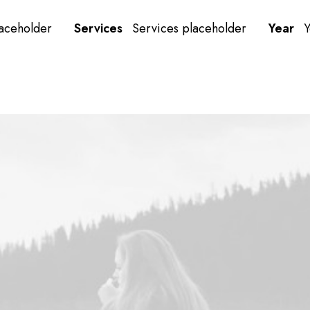
laceholder
Services
Services placeholder
Year
Y